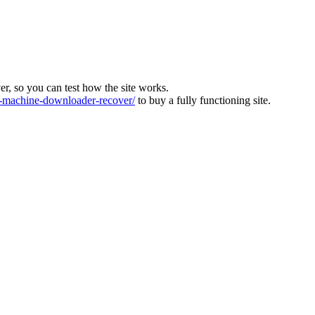
ver, so you can test how the site works.
machine-downloader-recover/
to buy a fully functioning site.