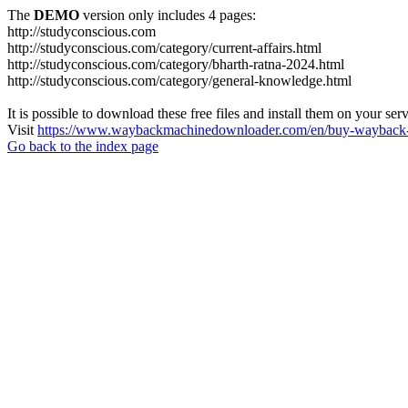
The
DEMO
version only includes 4 pages:
http://studyconscious.com
http://studyconscious.com/category/current-affairs.html
http://studyconscious.com/category/bharth-ratna-2024.html
http://studyconscious.com/category/general-knowledge.html
It is possible to download these free files and install them on your ser
Visit
https://www.waybackmachinedownloader.com/en/buy-wayback-
Go back to the index page