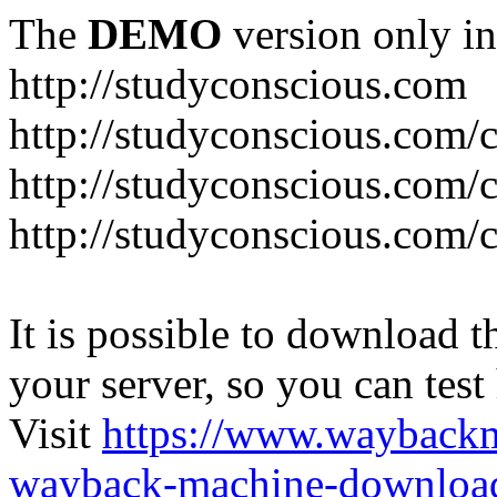
The
DEMO
version only in
http://studyconscious.com
http://studyconscious.com/c
http://studyconscious.com/
http://studyconscious.com/
It is possible to download th
your server, so you can test
Visit
https://www.wayback
wayback-machine-download