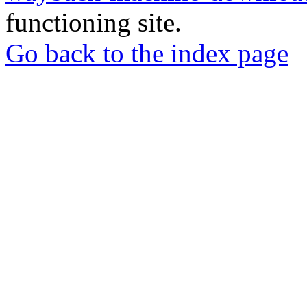
functioning site.
Go back to the index page