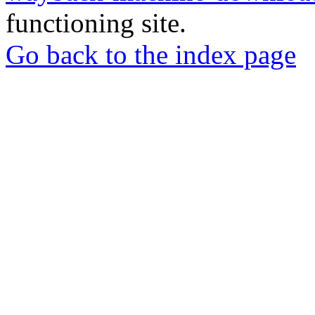
functioning site.
Go back to the index page