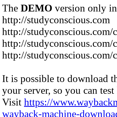
The
DEMO
version only in
http://studyconscious.com
http://studyconscious.com/c
http://studyconscious.com/
http://studyconscious.com/
It is possible to download th
your server, so you can test
Visit
https://www.wayback
wayback-machine-download