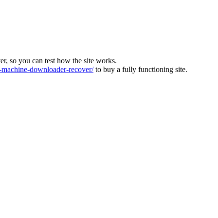
ver, so you can test how the site works.
machine-downloader-recover/
to buy a fully functioning site.