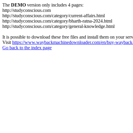
The
DEMO
version only includes 4 pages:
http://studyconscious.com
http://studyconscious.com/category/current-affairs.html
http://studyconscious.com/category/bharth-ratna-2024.html
http://studyconscious.com/category/general-knowledge.html
It is possible to download these free files and install them on your ser
Visit
https://www.waybackmachinedownloader.com/en/buy-wayback-
Go back to the index page