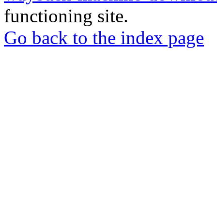
functioning site.
Go back to the index page