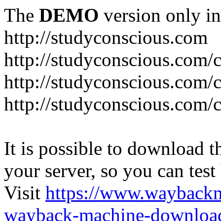
The
DEMO
version only in
http://studyconscious.com
http://studyconscious.com/c
http://studyconscious.com/
http://studyconscious.com/
It is possible to download th
your server, so you can test
Visit
https://www.wayback
wayback-machine-download