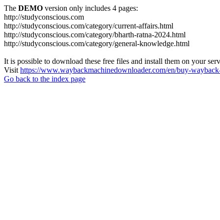
The
DEMO
version only includes 4 pages:
http://studyconscious.com
http://studyconscious.com/category/current-affairs.html
http://studyconscious.com/category/bharth-ratna-2024.html
http://studyconscious.com/category/general-knowledge.html
It is possible to download these free files and install them on your ser
Visit
https://www.waybackmachinedownloader.com/en/buy-wayback-
Go back to the index page