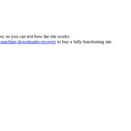
ver, so you can test how the site works.
machine-downloader-recover/
to buy a fully functioning site.