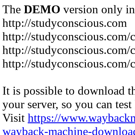
The
DEMO
version only in
http://studyconscious.com
http://studyconscious.com/c
http://studyconscious.com/
http://studyconscious.com/
It is possible to download th
your server, so you can test
Visit
https://www.wayback
wayback-machine-download