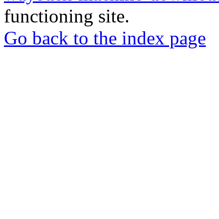
functioning site.
Go back to the index page